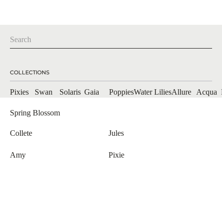
COLLECTIONS
Pixies
Swan
Solaris
Gaia
Poppies
Allure
Acqua
Water Lilies
Spring Blossom
Collete
Jules
Amy
Pixie