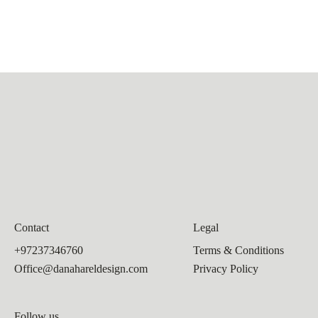
Contact
Legal
+97237346760
Terms & Conditions
Office@danahareldesign.com
Privacy Policy
Follow us