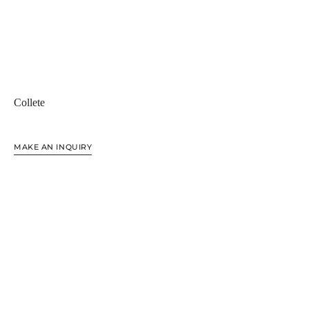
Collete
MAKE AN INQUIRY