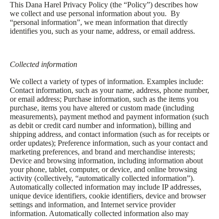
This Dana Harel Privacy Policy (the “Policy”) describes how
we collect and use personal information about you. By
“personal information”, we mean information that directly
identifies you, such as your name, address, or email address.
Collected information
We collect a variety of types of information. Examples include:
Contact information, such as your name, address, phone number,
or email address; Purchase information, such as the items you
purchase, items you have altered or custom made (including
measurements), payment method and payment information (such
as debit or credit card number and information), billing and
shipping address, and contact information (such as for receipts or
order updates); Preference information, such as your contact and
marketing preferences, and brand and merchandise interests;
Device and browsing information, including information about
your phone, tablet, computer, or device, and online browsing
activity (collectively, “automatically collected information”).
Automatically collected information may include IP addresses,
unique device identifiers, cookie identifiers, device and browser
settings and information, and Internet service provider
information. Automatically collected information also may