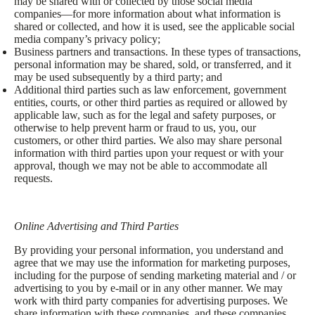
may be shared with or collected by those social media
companies—for more information about what information is
shared or collected, and how it is used, see the applicable social
media company’s privacy policy;
Business partners and transactions. In these types of transactions,
personal information may be shared, sold, or transferred, and it
may be used subsequently by a third party; and
Additional third parties such as law enforcement, government
entities, courts, or other third parties as required or allowed by
applicable law, such as for the legal and safety purposes, or
otherwise to help prevent harm or fraud to us, you, our
customers, or other third parties. We also may share personal
information with third parties upon your request or with your
approval, though we may not be able to accommodate all
requests.
Online Advertising and Third Parties
By providing your personal information, you understand and
agree that we may use the information for marketing purposes,
including for the purpose of sending marketing material and / or
advertising to you by e-mail or in any other manner. We may
work with third party companies for advertising purposes. We
share information with these companies, and these companies