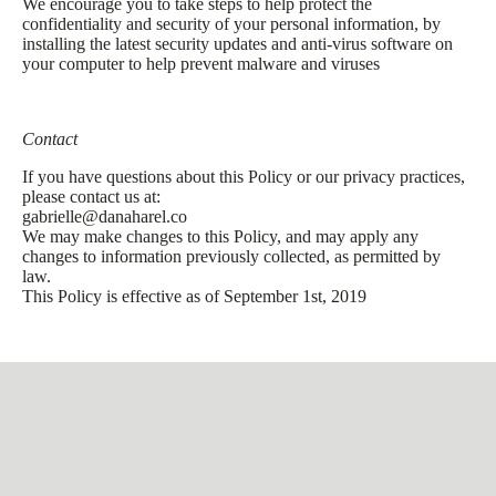
We encourage you to take steps to help protect the
confidentiality and security of your personal information, by
installing the latest security updates and anti-virus software on
your computer to help prevent malware and viruses
Contact
If you have questions about this Policy or our privacy practices,
please contact us at:
gabrielle@danaharel.co
We may make changes to this Policy, and may apply any
changes to information previously collected, as permitted by
law.
This Policy is effective as of September 1st, 2019