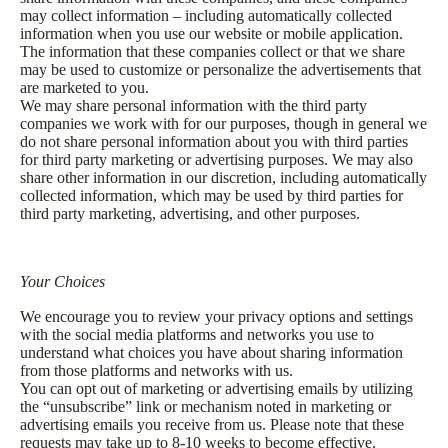
may collect information – including automatically collected
information when you use our website or mobile application.
The information that these companies collect or that we share
may be used to customize or personalize the advertisements that
are marketed to you.
We may share personal information with the third party
companies we work with for our purposes, though in general we
do not share personal information about you with third parties
for third party marketing or advertising purposes. We may also
share other information in our discretion, including automatically
collected information, which may be used by third parties for
third party marketing, advertising, and other purposes.
Your Choices
We encourage you to review your privacy options and settings
with the social media platforms and networks you use to
understand what choices you have about sharing information
from those platforms and networks with us.
You can opt out of marketing or advertising emails by utilizing
the “unsubscribe” link or mechanism noted in marketing or
advertising emails you receive from us. Please note that these
requests may take up to 8-10 weeks to become effective.