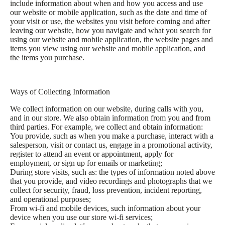
include information about when and how you access and use
our website or mobile application, such as the date and time of
your visit or use, the websites you visit before coming and after
leaving our website, how you navigate and what you search for
using our website and mobile application, the website pages and
items you view using our website and mobile application, and
the items you purchase.
Ways of Collecting Information
We collect information on our website, during calls with you,
and in our store. We also obtain information from you and from
third parties. For example, we collect and obtain information:
You provide, such as when you make a purchase, interact with a
salesperson, visit or contact us, engage in a promotional activity,
register to attend an event or appointment, apply for
employment, or sign up for emails or marketing;
During store visits, such as: the types of information noted above
that you provide, and video recordings and photographs that we
collect for security, fraud, loss prevention, incident reporting,
and operational purposes;
From wi-fi and mobile devices, such information about your
device when you use our store wi-fi services;