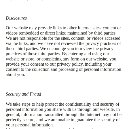
Disclosures
Our website may provide links to other Internet sites, content or
videos (embedded or direct links) maintained by third parties.
We are not responsible for the sites, content, or videos accessed
via the links, and we have not reviewed the privacy practices of
those third parties. We encourage you to review the privacy
practices of those third parties. By entering and using our
website or store, or completing any form on our website, you
provide your consent to our privacy policy, including your
consent to the collection and processing of personal information
about you.
Security and Fraud
We take steps to help protect the confidentiality and security of
personal information you share with us through our website. In
general, information transmitted through the Internet may not be
perfectly secure, and we are unable to guarantee the security of
your personal information.