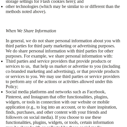
storage settings for Flash cookies here); and
other technologies (which may be similar to or different than the
methods noted above).
When We Share Information
In general, we do not share personal information about you with
third parties for third party marketing or advertising purposes.
We do share personal information with third parties for other
purposes. For example, we share personal information with:
Third parties and service providers that provide products or
services to us, that help us market or advertise to you (including
co-branded marketing and advertising), or that provide products
or services to you. We may use third parties or service providers
to perform any of the actions or activities allowed under this
Policy;
Social media platforms and networks such as Facebook,
Pinterest, and Instagram that offer functionalities, plugins,
widgets, or tools in connection with our website or mobile
application (e.g., to log into an account, or to share inspiration,
finds, purchases, and other content with your friends and
followers on social media). If you choose to use these
functionalities, plugins, widgets, or tools, certain information