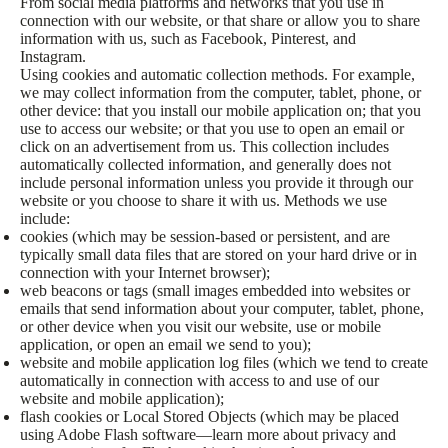
From social media platforms and networks that you use in
connection with our website, or that share or allow you to share
information with us, such as Facebook, Pinterest, and
Instagram.
Using cookies and automatic collection methods. For example,
we may collect information from the computer, tablet, phone, or
other device: that you install our mobile application on; that you
use to access our website; or that you use to open an email or
click on an advertisement from us. This collection includes
automatically collected information, and generally does not
include personal information unless you provide it through our
website or you choose to share it with us. Methods we use
include:
cookies (which may be session-based or persistent, and are
typically small data files that are stored on your hard drive or in
connection with your Internet browser);
web beacons or tags (small images embedded into websites or
emails that send information about your computer, tablet, phone,
or other device when you visit our website, use or mobile
application, or open an email we send to you);
website and mobile application log files (which we tend to create
automatically in connection with access to and use of our
website and mobile application);
flash cookies or Local Stored Objects (which may be placed
using Adobe Flash software—learn more about privacy and