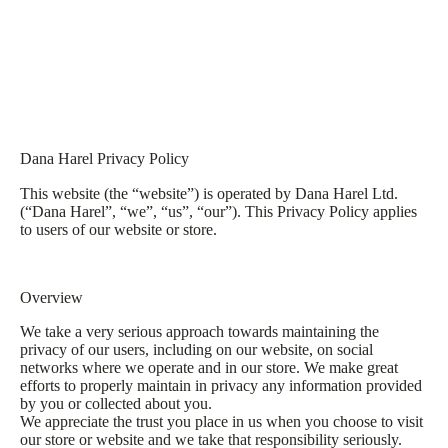
Dana Harel Privacy Policy
This website (the “website”) is operated by Dana Harel Ltd.
(“Dana Harel”, “we”, “us”, “our”). This Privacy Policy applies
to users of our website or store.
Overview
We take a very serious approach towards maintaining the
privacy of our users, including on our website, on social
networks where we operate and in our store. We make great
efforts to properly maintain in privacy any information provided
by you or collected about you.
We appreciate the trust you place in us when you choose to visit
our store or website and we take that responsibility seriously.