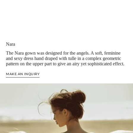
Nara
The Nara gown was designed for the angels. A soft, feminine
and sexy dress hand draped with tulle in a complex geometric
pattern on the upper part to give an airy yet sophisticated effect.
MAKE AN INQUIRY