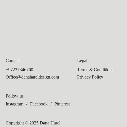
Contact
Legal
+97237346760
Terms & Conditions
Office@danahareldesign.com
Privacy Policy
Follow us
Instagram
/
Facebook
/
Pinterest
Copyright © 2025 Dana Harel